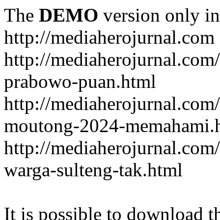
The
DEMO
version only in
http://mediaherojurnal.com
http://mediaherojurnal.com
prabowo-puan.html
http://mediaherojurnal.com
moutong-2024-memahami.
http://mediaherojurnal.co
warga-sulteng-tak.html
It is possible to download th