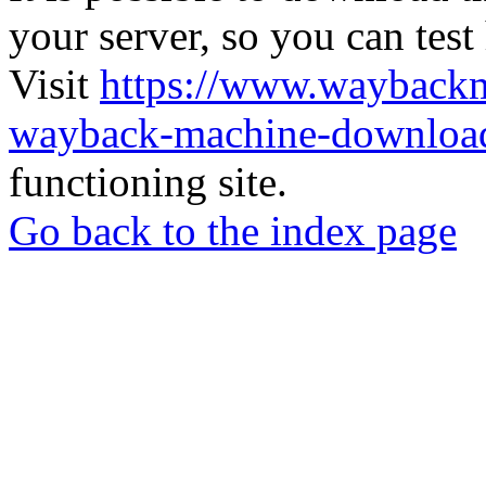
your server, so you can test
Visit
https://www.wayback
wayback-machine-download
functioning site.
Go back to the index page