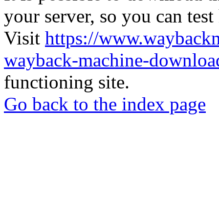
your server, so you can test
Visit
https://www.wayback
wayback-machine-download
functioning site.
Go back to the index page