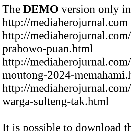
The
DEMO
version only in
http://mediaherojurnal.com
http://mediaherojurnal.com
prabowo-puan.html
http://mediaherojurnal.com
moutong-2024-memahami.
http://mediaherojurnal.co
warga-sulteng-tak.html
It is possible to download th