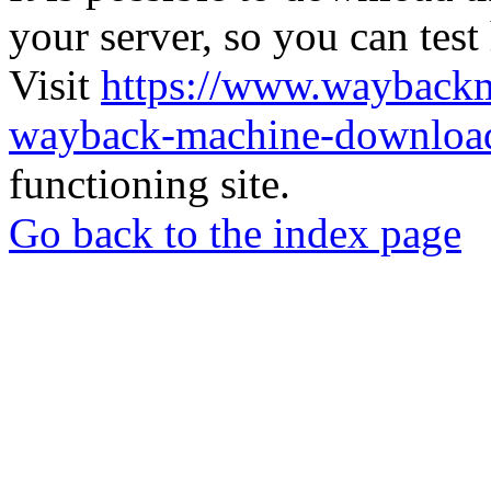
your server, so you can test
Visit
https://www.wayback
wayback-machine-download
functioning site.
Go back to the index page