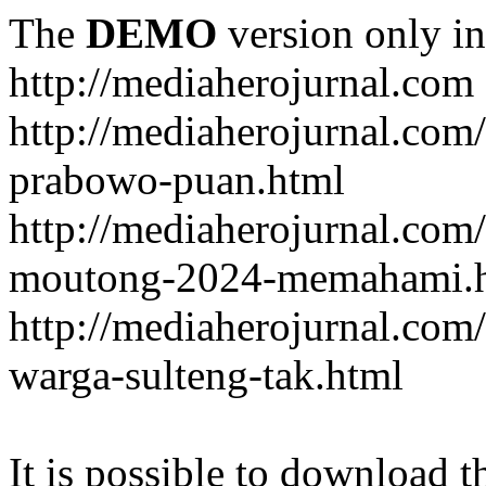
The
DEMO
version only in
http://mediaherojurnal.com
http://mediaherojurnal.com
prabowo-puan.html
http://mediaherojurnal.com
moutong-2024-memahami.
http://mediaherojurnal.co
warga-sulteng-tak.html
It is possible to download th