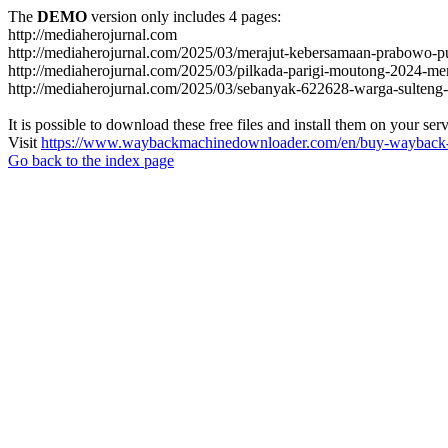
The
DEMO
version only includes 4 pages:
http://mediaherojurnal.com
http://mediaherojurnal.com/2025/03/merajut-kebersamaan-prabowo-p
http://mediaherojurnal.com/2025/03/pilkada-parigi-moutong-2024-m
http://mediaherojurnal.com/2025/03/sebanyak-622628-warga-sulteng-
It is possible to download these free files and install them on your ser
Visit
https://www.waybackmachinedownloader.com/en/buy-wayback-
Go back to the index page