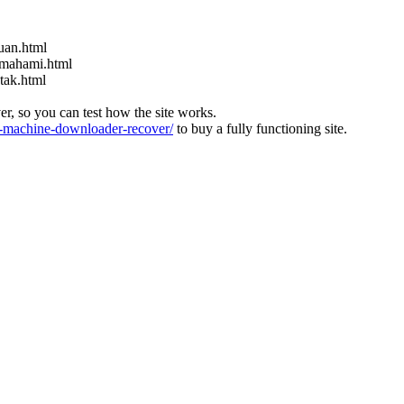
uan.html
emahami.html
tak.html
ver, so you can test how the site works.
machine-downloader-recover/
to buy a fully functioning site.