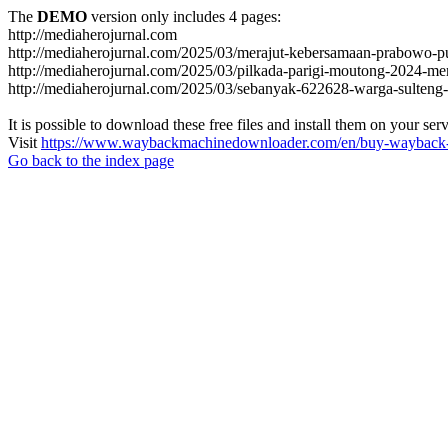
The
DEMO
version only includes 4 pages:
http://mediaherojurnal.com
http://mediaherojurnal.com/2025/03/merajut-kebersamaan-prabowo-p
http://mediaherojurnal.com/2025/03/pilkada-parigi-moutong-2024-m
http://mediaherojurnal.com/2025/03/sebanyak-622628-warga-sulteng-
It is possible to download these free files and install them on your ser
Visit
https://www.waybackmachinedownloader.com/en/buy-wayback-
Go back to the index page