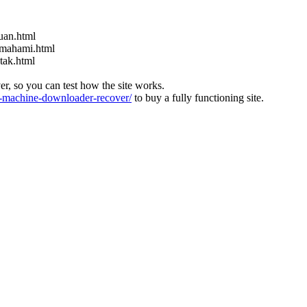
uan.html
emahami.html
tak.html
ver, so you can test how the site works.
machine-downloader-recover/
to buy a fully functioning site.