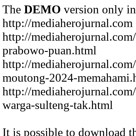
The
DEMO
version only in
http://mediaherojurnal.com
http://mediaherojurnal.com
prabowo-puan.html
http://mediaherojurnal.com
moutong-2024-memahami.
http://mediaherojurnal.co
warga-sulteng-tak.html
It is possible to download th