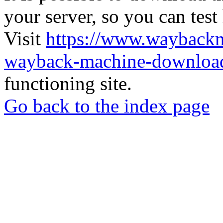
your server, so you can test
Visit
https://www.wayback
wayback-machine-download
functioning site.
Go back to the index page