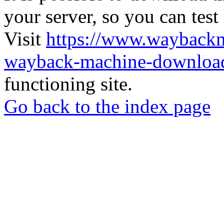
your server, so you can test
Visit
https://www.wayback
wayback-machine-download
functioning site.
Go back to the index page