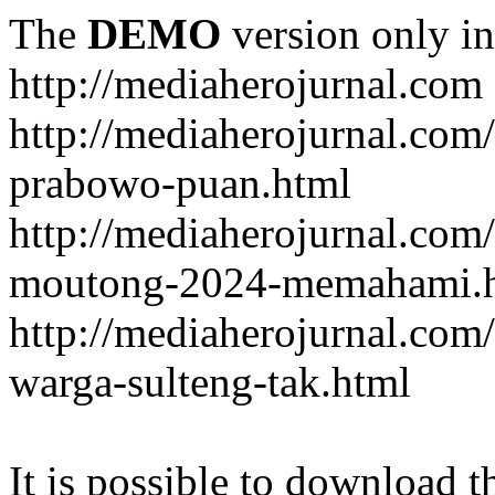
The
DEMO
version only in
http://mediaherojurnal.com
http://mediaherojurnal.com
prabowo-puan.html
http://mediaherojurnal.com
moutong-2024-memahami.
http://mediaherojurnal.co
warga-sulteng-tak.html
It is possible to download th