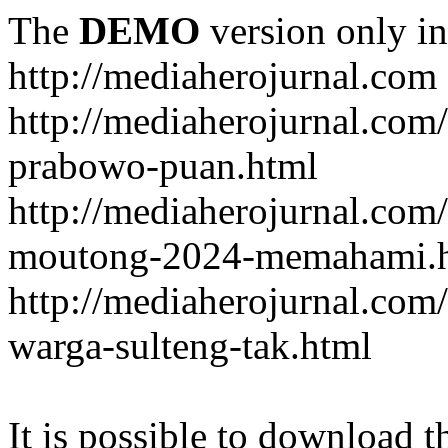
The
DEMO
version only in
http://mediaherojurnal.com
http://mediaherojurnal.com
prabowo-puan.html
http://mediaherojurnal.com
moutong-2024-memahami.
http://mediaherojurnal.co
warga-sulteng-tak.html
It is possible to download th