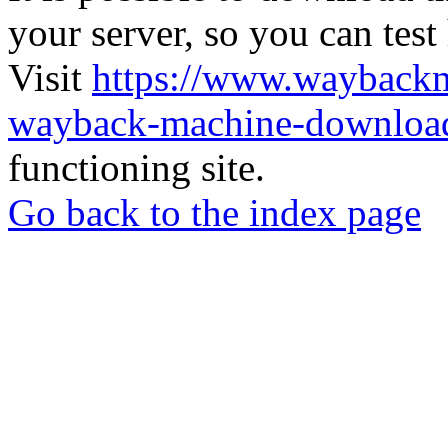
your server, so you can test
Visit
https://www.wayback
wayback-machine-download
functioning site.
Go back to the index page