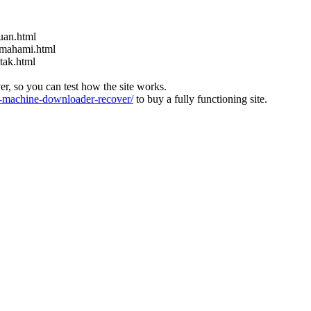
uan.html
emahami.html
tak.html
ver, so you can test how the site works.
machine-downloader-recover/
to buy a fully functioning site.