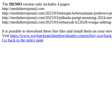
The
DEMO
version only includes 4 pages:
http://mediaherojurnal.com
http://mediaherojurnal.com/2025/03/merajut-kebersamaan-prabowo-p
http://mediaherojurnal.com/2025/03/pilkada-parigi-moutong-2024-m
http://mediaherojurnal.com/2025/03/sebanyak-622628-warga-sulteng-
It is possible to download these free files and install them on your ser
Visit
https://www.waybackmachinedownloader.com/en/buy-wayback-
Go back to the index page